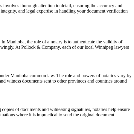
ss involves thorough attention to detail, ensuring the accuracy and
 integrity, and legal expertise in handling your document verification
 Manitoba, the role of a notary is to authenticate the validity of
 knowingly. At Pollock & Company, each of our local Winnipeg lawyers
nts under Manitoba common law. The role and powers of notaries vary by
 and witness documents sent to other provinces and countries around
ng copies of documents and witnessing signatures, notaries help ensure
tuations where it is impractical to send the original document.