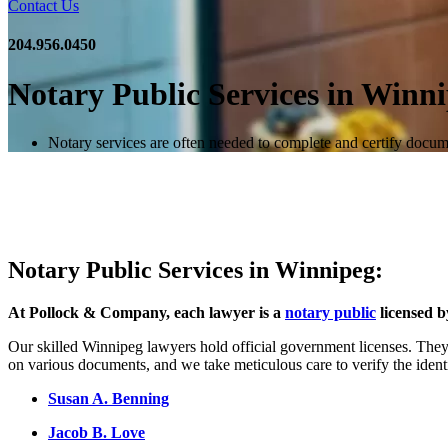
Contact Us
204.956.0450
Notary Public Services in Winn
Notary services are often needed to complete and certify docum
Notary Public Services in Winnipeg:
At Pollock & Company, each lawyer is a
notary public
licensed b
Our skilled Winnipeg lawyers hold official government licenses. They 
on various documents, and we take meticulous care to verify the ident
Susan A. Benning
Jacob B. Love