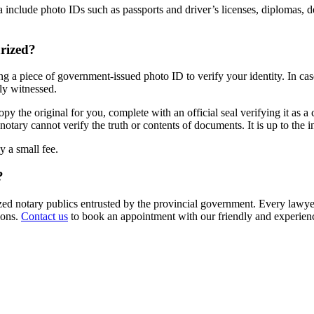
lude photo IDs such as passports and driver’s licenses, diplomas, degree
rized?
g a piece of government-issued photo ID to verify your identity. In case
ly witnessed.
 the original for you, complete with an official seal verifying it as a ce
notary cannot verify the truth or contents of documents. It is up to the i
y a small fee.
?
zed notary publics entrusted by the provincial government. Every lawye
ions.
Contact us
to book an appointment with our friendly and experie