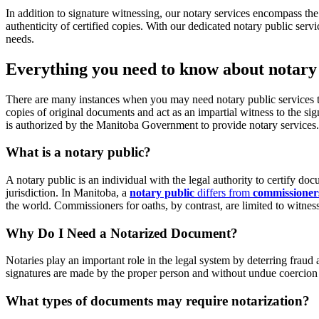
In addition to signature witnessing, our notary services encompass the 
authenticity of certified copies. With our dedicated notary public serv
needs.
Everything you need to know about notary 
There are many instances when you may need notary public services to w
copies of original documents and act as an impartial witness to the 
is authorized by the Manitoba Government to provide notary services.
What is a notary public?
A notary public is an individual with the legal authority to certify 
jurisdiction. In Manitoba, a
notary public
differs from
commissioners
the world. Commissioners for oaths, by contrast, are limited to witnes
Why Do I Need a Notarized Document?
Notaries play an important role in the legal system by deterring fraud
signatures are made by the proper person and without undue coercion fro
What types of documents may require notarization?