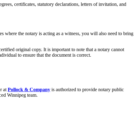
s, certificates, statutory declarations, letters of invitation, and
s where the notary is acting as a witness, you will also need to bring
rtified original copy. It is important to note that a notary cannot
ndividual to ensure that the document is correct.
r at
Pollock & Company
is authorized to provide notary public
nced Winnipeg team.