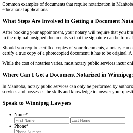
Common examples of documents that require notarization in Manitoba inc
educational applications.
What Steps Are Involved in Getting a Document Nota
After booking your appointment, your notary will require that you brin
in the original unsigned documents so that the signature can be formal
Should you require certified copies of your documents, a notary can copy
certify a true copy of a photocopied document; it has to be original. A 
While the cost of notaries varies, most notary public services incur onl
Where Can I Get a Document Notarized in Winnipeg
In Manitoba, notary public services can only be performed by authori
services and possesses the skills and knowledge to answer your quest
Speak to Winnipeg Lawyers
Name
*
First
Last
Phone
*