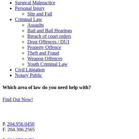
Surgical Malpractice
Personal Injury
Slip and Fall
Criminal Law
Assaults
Bail and Bail Hearings
Breach of court orders
Drug Offences / DUI
Property Offence
Theft and Fraud
Weapon Offences
Youth Criminal Law
Civil Litigation
Notary Public
Which area of law do you need help with?
Find Out Now!
mail@pollockandcompany.com
P.
204.956.0450
F.
204.306.2565