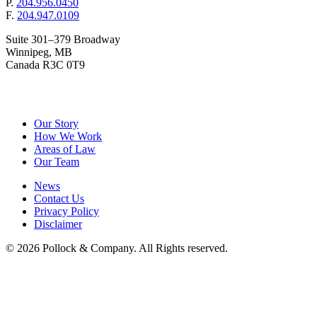
P.
204.956.0450
F.
204.947.0109
Suite 301–379 Broadway
Winnipeg, MB
Canada R3C 0T9
&
Pollock
Company
Our Story
How We Work
Areas of Law
Our Team
News
Contact Us
Privacy Policy
Disclaimer
© 2026 Pollock & Company. All Rights reserved.