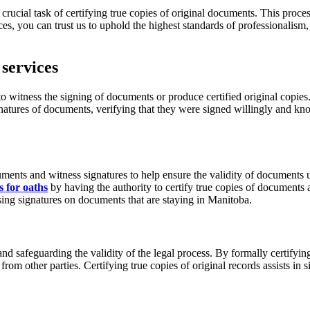
crucial task of certifying true copies of original documents. This proce
ices, you can trust us to uphold the highest standards of professionalism,
services
itness the signing of documents or produce certified original copies. In
signatures of documents, verifying that they were signed willingly and
documents and witness signatures to help ensure the validity of docume
 for oaths
by having the authority to certify true copies of documents
sing signatures on documents that are staying in Manitoba.
 and safeguarding the validity of the legal process. By formally certifyi
m other parties. Certifying true copies of original records assists in si