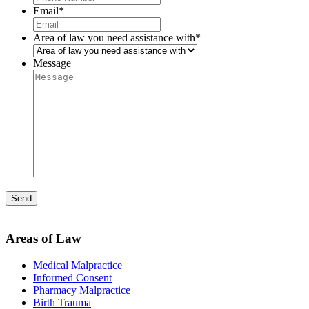
Email
*
Area of law you need assistance with
*
Message
Areas of Law
Medical Malpractice
Informed Consent
Pharmacy Malpractice
Birth Trauma