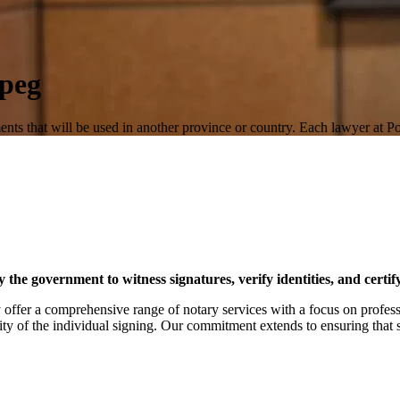
ipeg
ents that will be used in another province or country. Each lawyer at 
y the government to witness signatures, verify identities, and certi
offer a comprehensive range of notary services with a focus on profess
ity of the individual signing. Our commitment extends to ensuring that s