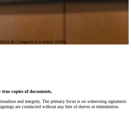
Pollock & Company is a notary public.
fy true copies of documents.
ionalism and integrity. The primary focus is on witnessing signatures
ignings are conducted without any hint of duress or intimidation.