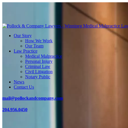
Our Story
How We Work
Our Team
Law Practice
Medical Malpractice
Personal Injury
Criminal Law
Civil Litigation
Notary Public
News
Contact Us
mail@pollockandcompany.com
204.956.0450