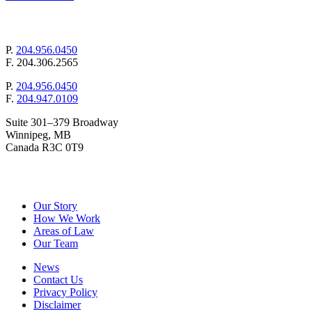
mail@pollockandcompany.com
P.
204.956.0450
F.
204.306.2565
P.
204.956.0450
F.
204.947.0109
Suite 301–379 Broadway
Winnipeg, MB
Canada R3C 0T9
&
Pollock
Company
Our Story
How We Work
Areas of Law
Our Team
News
Contact Us
Privacy Policy
Disclaimer