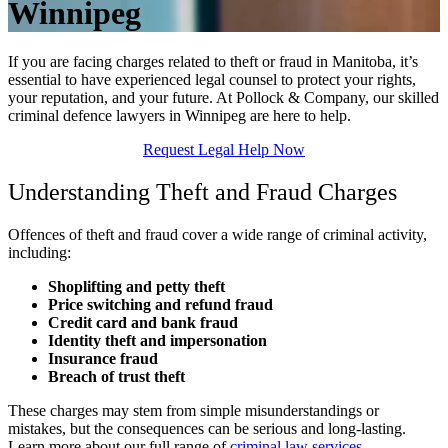
Winnipeg
If you are facing charges related to theft or fraud in Manitoba, it’s
essential to have experienced legal counsel to protect your rights,
your reputation, and your future. At Pollock & Company, our skilled
criminal defence lawyers in Winnipeg are here to help.
Request Legal Help Now
Understanding Theft and Fraud Charges
Offences of theft and fraud cover a wide range of criminal activity,
including:
Shoplifting and petty theft
Price switching and refund fraud
Credit card and bank fraud
Identity theft and impersonation
Insurance fraud
Breach of trust theft
These charges may stem from simple misunderstandings or
mistakes, but the consequences can be serious and long-lasting.
Learn more about our full range of
criminal law services
.