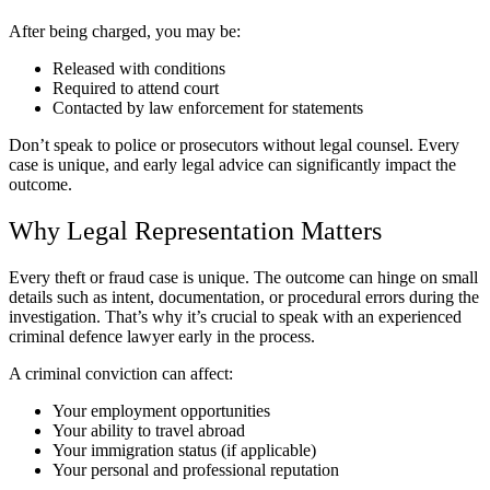
After being charged, you may be:
Released with conditions
Required to attend court
Contacted by law enforcement for statements
Don’t speak to police or prosecutors without legal counsel. Every
case is unique, and early legal advice can significantly impact the
outcome.
Why Legal Representation Matters
Every theft or fraud case is unique. The outcome can hinge on small
details such as intent, documentation, or procedural errors during the
investigation. That’s why it’s crucial to speak with an experienced
criminal defence lawyer early in the process.
A criminal conviction can affect:
Your employment opportunities
Your ability to travel abroad
Your immigration status (if applicable)
Your personal and professional reputation