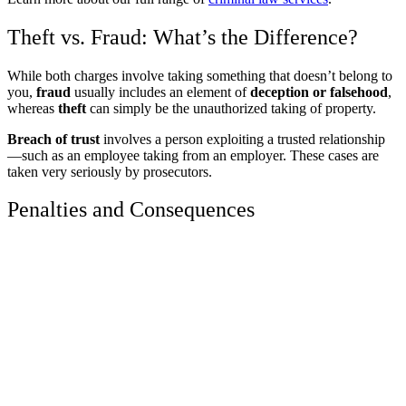
Theft vs. Fraud: What’s the Difference?
While both charges involve taking something that doesn’t belong to
you,
fraud
usually includes an element of
deception or falsehood
,
whereas
theft
can simply be the unauthorized taking of property.
Breach of trust
involves a person exploiting a trusted relationship
—such as an employee taking from an employer. These cases are
taken very seriously by prosecutors.
Penalties and Consequences