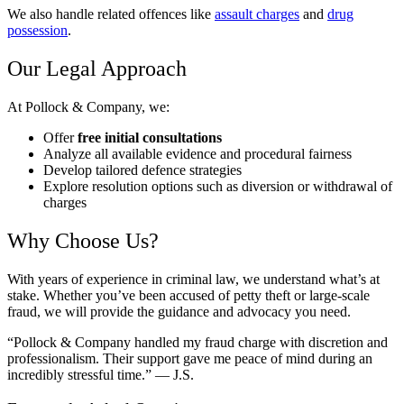
We also handle related offences like
assault charges
and
drug
possession
.
Our Legal Approach
At Pollock & Company, we:
Offer
free initial consultations
Analyze all available evidence and procedural fairness
Develop tailored defence strategies
Explore resolution options such as diversion or withdrawal of
charges
Why Choose Us?
With years of experience in criminal law, we understand what’s at
stake. Whether you’ve been accused of petty theft or large-scale
fraud, we will provide the guidance and advocacy you need.
“Pollock & Company handled my fraud charge with discretion and
professionalism. Their support gave me peace of mind during an
incredibly stressful time.” — J.S.