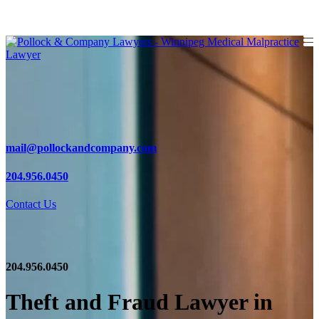
mail@pollockandcompany.com
204.956.0450
Contact Us
204.956.0450
Theft and Fraud Lawyer in