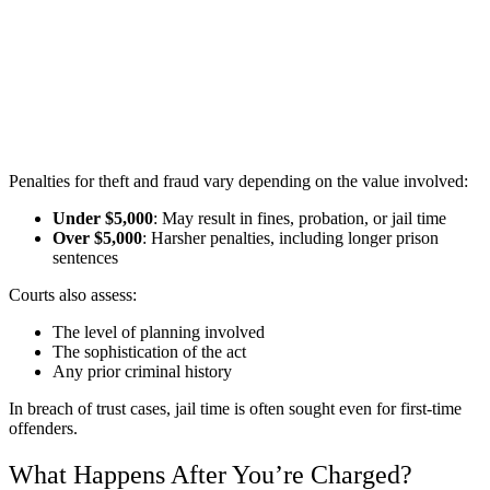
Penalties for theft and fraud vary depending on the value involved:
Under $5,000
: May result in fines, probation, or jail time
Over $5,000
: Harsher penalties, including longer prison
sentences
Courts also assess:
The level of planning involved
The sophistication of the act
Any prior criminal history
In breach of trust cases, jail time is often sought even for first-time
offenders.
What Happens After You’re Charged?