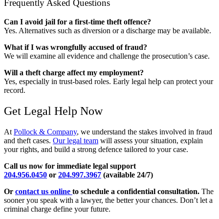
Frequently Asked Questions
Can I avoid jail for a first-time theft offence?
Yes. Alternatives such as diversion or a discharge may be available.
What if I was wrongfully accused of fraud?
We will examine all evidence and challenge the prosecution’s case.
Will a theft charge affect my employment?
Yes, especially in trust-based roles. Early legal help can protect your
record.
Get Legal Help Now
At
Pollock & Company
, we understand the stakes involved in fraud
and theft cases.
Our legal team
will assess your situation, explain
your rights, and build a strong defence tailored to your case.
Call us now for immediate legal support
204.956.0450
or
204.997.3967
(available 24/7)
Or
contact us online
to schedule a confidential consultation.
The
sooner you speak with a lawyer, the better your chances. Don’t let a
criminal charge define your future.