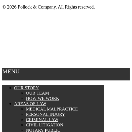
© 2026 Pollock & Company. All Rights reserved.
MENU
OUR STORY
OUR TEAM
HOW WE WORK
AREAS OF LAW
MEDICAL MALPRACTICE
PERSONAL INJURY
CRIMINAL LAW
CIVIL LITIGATION
NOTARY PUBLIC