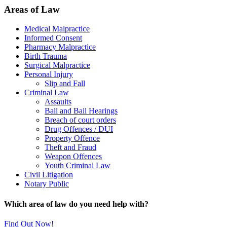
Areas of Law
Medical Malpractice
Informed Consent
Pharmacy Malpractice
Birth Trauma
Surgical Malpractice
Personal Injury
Slip and Fall
Criminal Law
Assaults
Bail and Bail Hearings
Breach of court orders
Drug Offences / DUI
Property Offence
Theft and Fraud
Weapon Offences
Youth Criminal Law
Civil Litigation
Notary Public
Which area of law do you need help with?
Find Out Now!