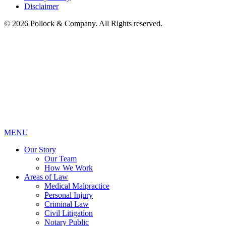
Disclaimer
© 2026 Pollock & Company. All Rights reserved.
MENU
Our Story
Our Team
How We Work
Areas of Law
Medical Malpractice
Personal Injury
Criminal Law
Civil Litigation
Notary Public