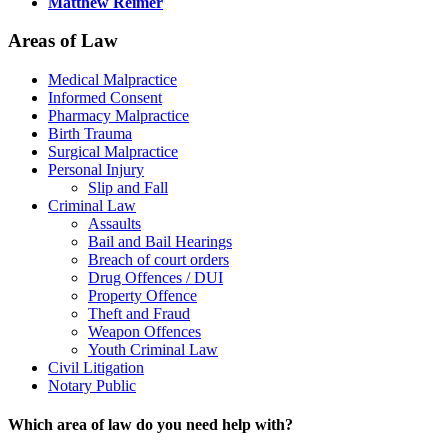
Matthew Reimer
Areas of Law
Medical Malpractice
Informed Consent
Pharmacy Malpractice
Birth Trauma
Surgical Malpractice
Personal Injury
Slip and Fall
Criminal Law
Assaults
Bail and Bail Hearings
Breach of court orders
Drug Offences / DUI
Property Offence
Theft and Fraud
Weapon Offences
Youth Criminal Law
Civil Litigation
Notary Public
Which area of law do you need help with?