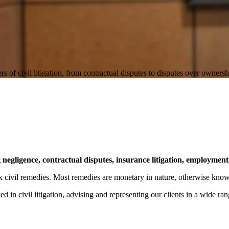
f civil litigation, from contractual disputes to disputes over ownershi
g negligence, contractual disputes, insurance litigation, employment
eek civil remedies. Most remedies are monetary in nature, otherwise kn
d in civil litigation, advising and representing our clients in a wide ran