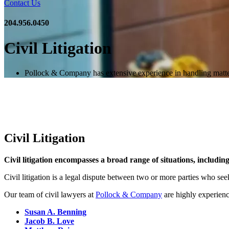
Contact Us
204.956.0450
Civil Litigation
Pollock & Company has extensive experience in handling matters o
Civil Litigation
Civil litigation encompasses a broad range of situations, includin
Civil litigation is a legal dispute between two or more parties who s
Our team of civil lawyers at
Pollock & Company
are highly experience
Susan A. Benning
Jacob B. Love