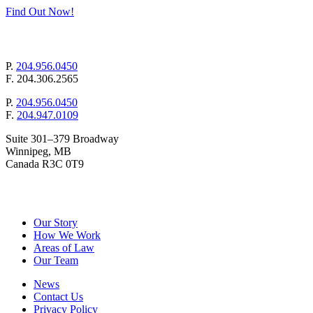
Find Out Now!
mail@pollockandcompany.com
P.
204.956.0450
F.
204.306.2565
P.
204.956.0450
F.
204.947.0109
Suite 301–379 Broadway
Winnipeg, MB
Canada R3C 0T9
&
Pollock
Company
Our Story
How We Work
Areas of Law
Our Team
News
Contact Us
Privacy Policy