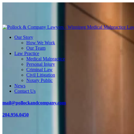
Our Story
How We Work
Our Team
Law Practice
Medical Malpractice
Personal Injury
Criminal Law
Civil Litigation
Notary Public
News
Contact Us
mail@pollockandcompany.com
204.956.0450