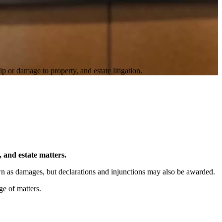
p or damage to property, and estate litigation.
, and estate matters.
own as damages, but declarations and injunctions may also be awarded.
ge of matters.