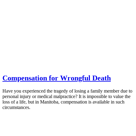
Compensation for Wrongful Death
Have you experienced the tragedy of losing a family member due to
personal injury or medical malpractice? It is impossible to value the
loss of a life, but in Manitoba, compensation is available in such
circumstances.