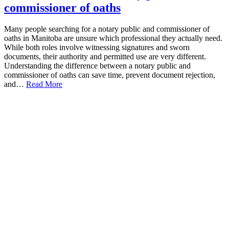
commissioner of oaths
Many people searching for a notary public and commissioner of
oaths in Manitoba are unsure which professional they actually need.
While both roles involve witnessing signatures and sworn
documents, their authority and permitted use are very different.
Understanding the difference between a notary public and
commissioner of oaths can save time, prevent document rejection,
and…
Read More