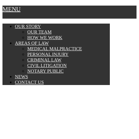
MENU
OUR STORY
OUR TEAM
HOW WE WORK
AREAS OF LAW
MEDICAL MALPRACTICE
PERSONAL INJURY
CRIMINAL LAW
CIVIL LITIGATION
NOTARY PUBLIC
NEWS
CONTACT US