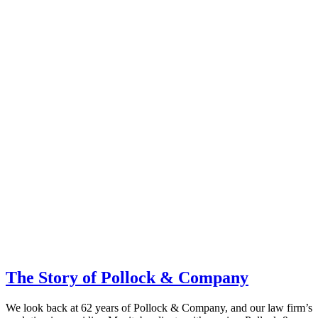
The Story of Pollock & Company
We look back at 62 years of Pollock & Company, and our law firm’s