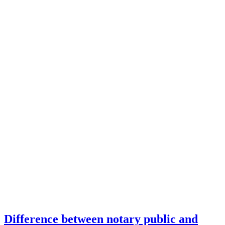
Difference between notary public and