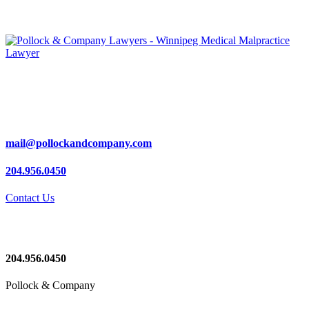
mail@pollockandcompany.com
204.956.0450
Contact Us
204.956.0450
Pollock & Company