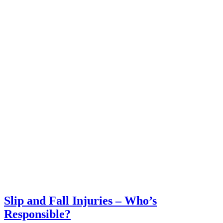
Slip and Fall Injuries – Who’s
Responsible?