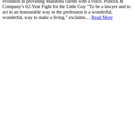
evolution in providing Manitoba clients with a voice. Pollock &
Company’s 62-Year Fight for the Little Guy “To be a lawyer and to
act in an honourable way in the profession is a wonderful,
wonderful, way to make a living,” exclaims…
Read More