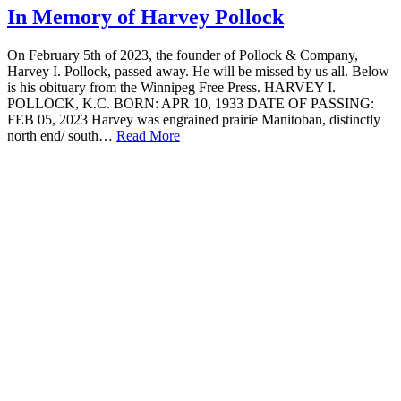
In Memory of Harvey Pollock
On February 5th of 2023, the founder of Pollock & Company,
Harvey I. Pollock, passed away. He will be missed by us all. Below
is his obituary from the Winnipeg Free Press. HARVEY I.
POLLOCK, K.C. BORN: APR 10, 1933 DATE OF PASSING:
FEB 05, 2023 Harvey was engrained prairie Manitoban, distinctly
north end/ south…
Read More