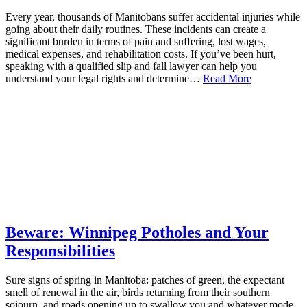
Every year, thousands of Manitobans suffer accidental injuries while
going about their daily routines. These incidents can create a
significant burden in terms of pain and suffering, lost wages,
medical expenses, and rehabilitation costs. If you’ve been hurt,
speaking with a qualified slip and fall lawyer can help you
understand your legal rights and determine…
Read More
Beware: Winnipeg Potholes and Your
Responsibilities
Sure signs of spring in Manitoba: patches of green, the expectant
smell of renewal in the air, birds returning from their southern
sojourn, and roads opening up to swallow you and whatever mode