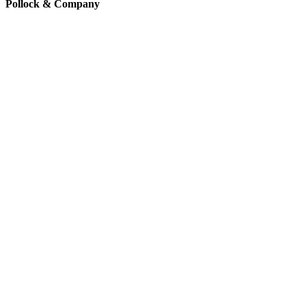
Pollock & Company