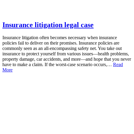
Insurance litigation legal case
Insurance litigation often becomes necessary when insurance
policies fail to deliver on their promises. Insurance policies are
commonly seen as an all-encompassing safety net. You take out
insurance to protect yourself from various issues—health problems,
property damage, car accidents, and more—and hope that you never
have to make a claim. If the worst-case scenario occurs,…
Read
More