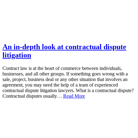
An in-depth look at contractual dispute
litigation
Contract law is at the heart of commerce between individuals,
businesses, and all other groups. If something goes wrong with a
sale, project, business deal or any other situation that involves an
agreement, you may need the help of a team of experienced
contractual dispute litigation lawyers. What is a contractual dispute?
Contractual disputes usually…
Read More