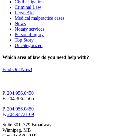
Civil Litigation
Criminal Law
Legal Aid
Medical malpractice cases
News
Notary services
Personal Injury
Top Story
Uncategorized
Which area of law do you need help with?
Find Out Now!
mail@pollockandcompany.com
P.
204.956.0450
F.
204.306.2565
P.
204.956.0450
F.
204.947.0109
Suite 301–379 Broadway
Winnipeg, MB
Canada R3C 0T9