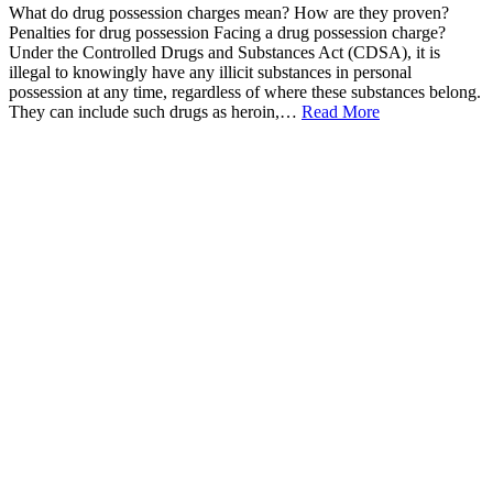
What do drug possession charges mean? How are they proven?
Penalties for drug possession Facing a drug possession charge?
Under the Controlled Drugs and Substances Act (CDSA), it is
illegal to knowingly have any illicit substances in personal
possession at any time, regardless of where these substances belong.
They can include such drugs as heroin,…
Read More