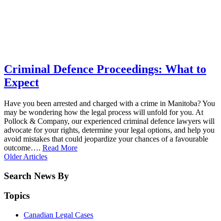
Criminal Defence Proceedings: What to
Expect
Have you been arrested and charged with a crime in Manitoba? You
may be wondering how the legal process will unfold for you. At
Pollock & Company, our experienced criminal defence lawyers will
advocate for your rights, determine your legal options, and help you
avoid mistakes that could jeopardize your chances of a favourable
outcome….
Read More
Older
Articles
Search News By
Topics
Canadian Legal Cases