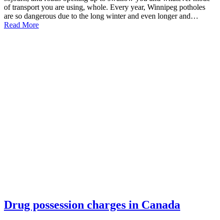
of transport you are using, whole. Every year, Winnipeg potholes
are so dangerous due to the long winter and even longer and…
Read More
Drug possession charges in Canada