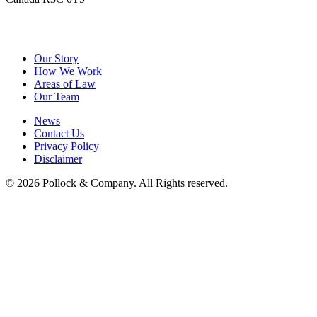
&
Pollock
Company
Our Story
How We Work
Areas of Law
Our Team
News
Contact Us
Privacy Policy
Disclaimer
© 2026 Pollock & Company. All Rights reserved.