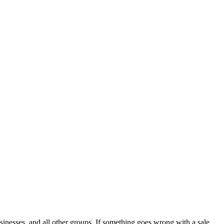
sinesses, and all other groups. If something goes wrong with a sale,