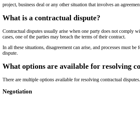
project, business deal or any other situation that involves an agreeme
What is a contractual dispute?
Contractual disputes usually arise when one party does not comply with
cases, one of the parties may breach the terms of their contract.
In all these situations, disagreement can arise, and processes must b
dispute.
What options are available for resolving c
There are multiple options available for resolving contractual dispute
Negotiation