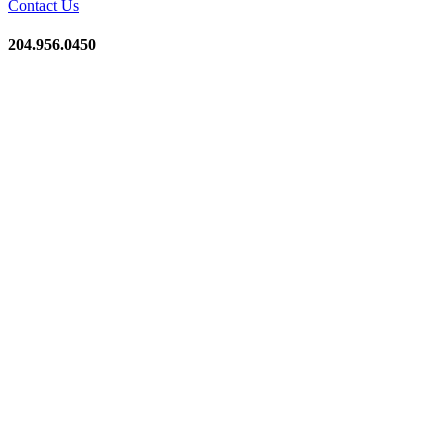
Contact Us
204.956.0450