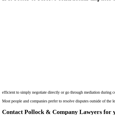
efficient to simply negotiate directly or go through mediation during c
Most people and companies prefer to resolve disputes outside of the lega
Contact Pollock & Company Lawyers for you