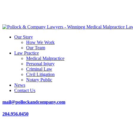
Our Story
How We Work
Our Team
Law Practice
Medical Malpractice
Personal Injury
Criminal Law
Civil Litigation
Notary Public
News
Contact Us
mail@pollockandcompany.com
204.956.0450