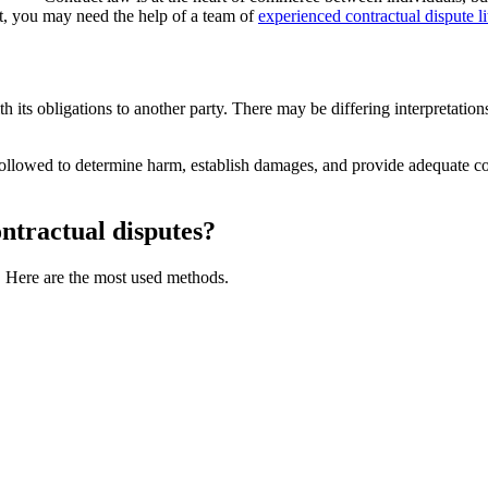
nt, you may need the help of a team of
experienced contractual dispute li
 its obligations to another party. There may be differing interpretation
e followed to determine harm, establish damages, and provide adequate co
ontractual disputes?
s. Here are the most used methods.