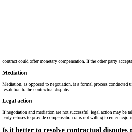
contract could offer monetary compensation. If the other party accepts
Mediation
Mediation, as opposed to negotiation, is a formal process conducted un
resolution to the contractual dispute.
Legal action
If negotiation and mediation are not successful, legal action may be tak
party refuses to provide compensation or is not willing to enter negoti
Is it better to resolve contractual disputes 