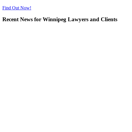
Find Out Now!
Recent News for Winnipeg Lawyers and Clients