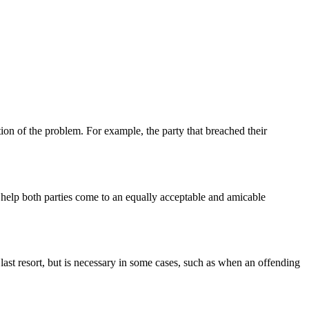
tion of the problem. For example, the party that breached their
d help both parties come to an equally acceptable and amicable
of last resort, but is necessary in some cases, such as when an offending