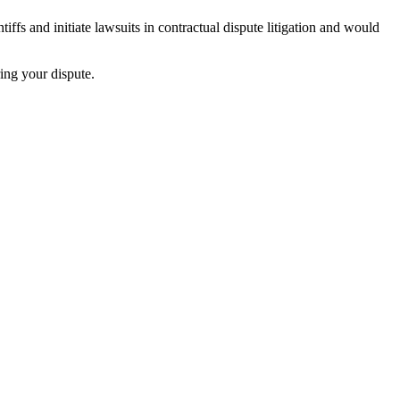
iffs and initiate lawsuits in contractual dispute litigation and would
ing your dispute.