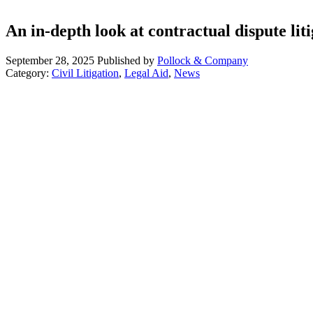
An in-depth look at contractual dispute lit
September 28, 2025
Published by
Pollock & Company
Category:
Civil Litigation
,
Legal Aid
,
News