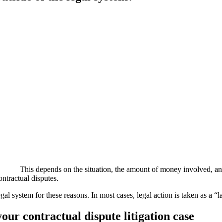
This depends on the situation, the amount of money involved, and 
ontractual disputes.
l system for these reasons. In most cases, legal action is taken as a “la
r contractual dispute litigation case