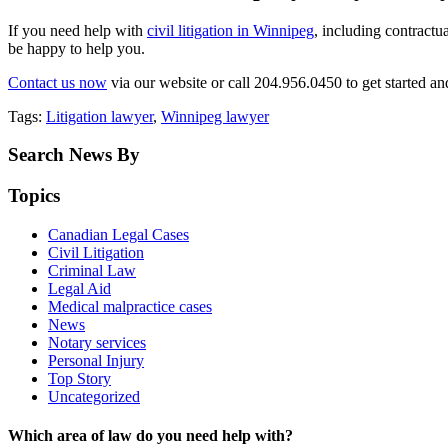
If you need help with
civil litigation in Winnipeg
, including contractu
be happy to help you.
Contact us now
via our website or call 204.956.0450 to get started an
Tags:
Litigation lawyer
,
Winnipeg lawyer
Search News By
Topics
Canadian Legal Cases
Civil Litigation
Criminal Law
Legal Aid
Medical malpractice cases
News
Notary services
Personal Injury
Top Story
Uncategorized
Which area of law do you need help with?