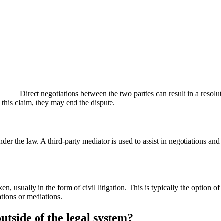
Direct negotiations between the two parties can result in a resolu
 this claim, they may end the dispute.
der the law. A third-party mediator is used to assist in negotiations an
en, usually in the form of civil litigation. This is typically the option 
ations or mediations.
outside of the legal system?