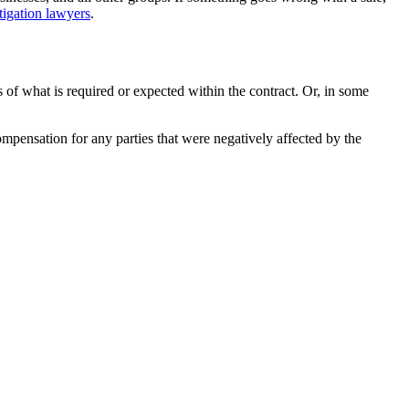
tigation lawyers
.
s of what is required or expected within the contract. Or, in some
mpensation for any parties that were negatively affected by the