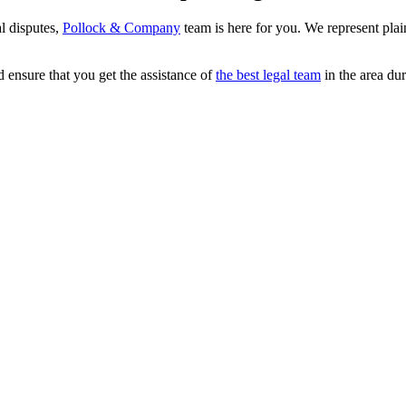
al disputes,
Pollock & Company
team is here for you. We represent plaint
d ensure that you get the assistance of
the best legal team
in the area dur