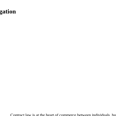
igation
Contract law is at the heart of commerce between individuals, bu