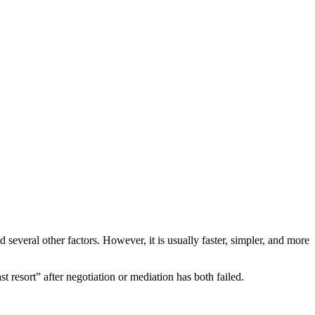
several other factors. However, it is usually faster, simpler, and more
st resort” after negotiation or mediation has both failed.